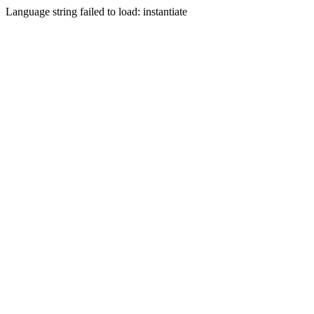
Language string failed to load: instantiate